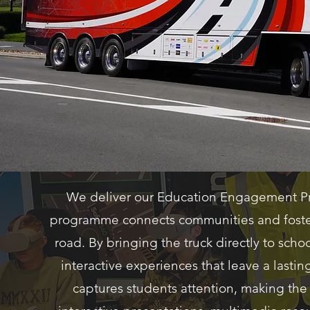
We deliver our Education Engagement Pr
programme connects communities and fosters
road. By bringing the truck directly to sc
interactive experiences that leave a lasti
captures students attention, making t