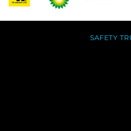
SAFETY T