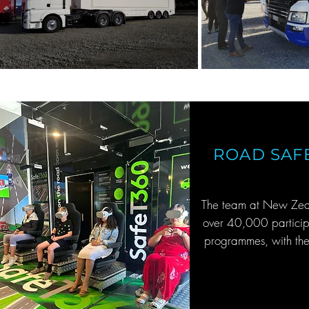
ROAD SAF
The team at New Zeal
over 40,000 participa
programmes, with the