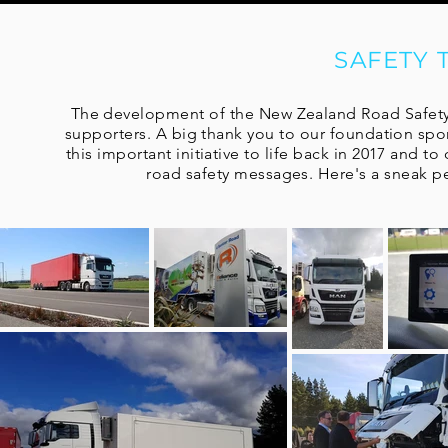
SAFETY
The development of the New Zealand Road Safety 
supporters. A big thank you to our foundation spo
this important initiative to life back in 2017 and 
road safety messages. Here's a sneak p