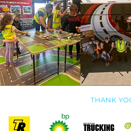
THANK YO