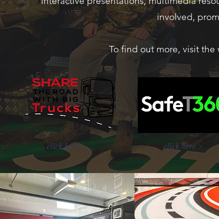
interactive presentations, multimedia resou
involved, prom
To find out more, visit th
click here >
click here >