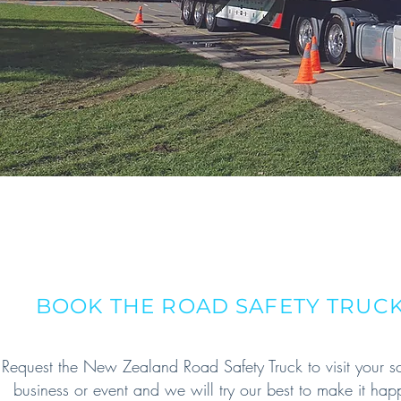
BOOK THE ROAD SAFETY TRUC
Request the New Zealand Road Safety Truck to visit your s
business or event and we will try our best to make it hap