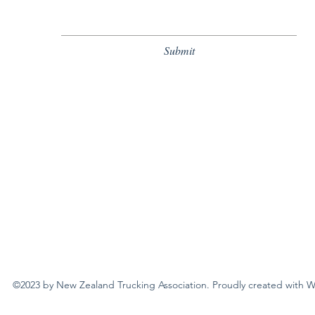
Submit
New Zealand Trucking Association
©2023 by New Zealand Trucking Association. Proudly created with 