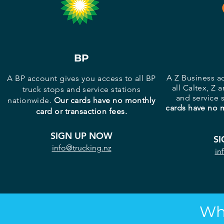
BP
A Z Business a
A BP account gives you access to all BP
all Caltex, Z 
truck stops and service stations
and service 
nationwide.
Our cards have no monthly
cards have no m
card or transaction fees.
SIGN UP NOW
S
info@trucking.nz
in
Wh