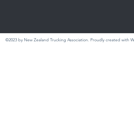
©2023 by New Zealand Trucking Association. Proudly created with 