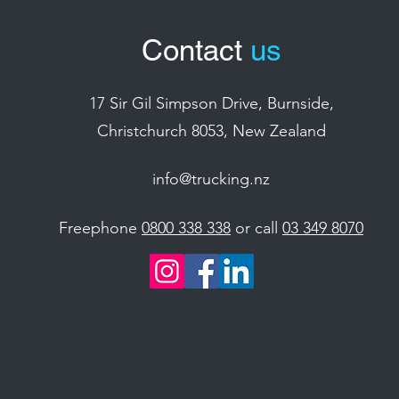
Contact
us
17 Sir Gil Simpson Drive, Burnside,
Christchurch 8053, New Zealand
info@trucking.nz
Freephone
0800 338 338
or call
03 349 8070