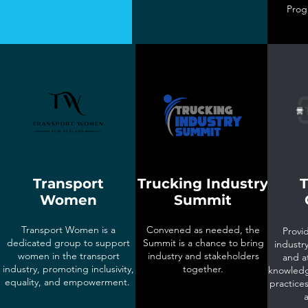
Prog
Transport
Trucking Industry
T
Women
Summit
Transport Women is a
Convened as needed, the
Provid
dedicated group to support
Summit is a chance to bring
industry
women in the transport
industry and stakeholders
and a
industry, promoting inclusivity,
together.
knowledg
equality, and empowerment.
practices
a