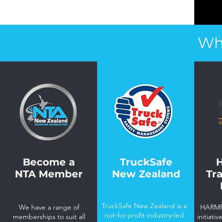
Wh
Become a
TruckSafe
NTA Member
New Zealand
Tr
TruckSafe New Zealand is a
We have a range of
HARMfr
not-for-profit industry-led
memberships to suit all
initiati