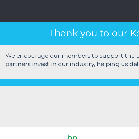
Thank you to our K
We encourage our members to support the c
partners invest in our industry, helping us del