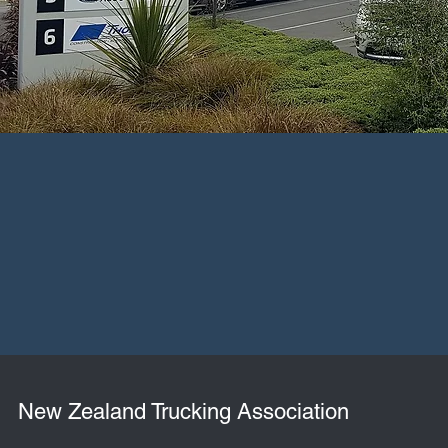
New Zealand Trucking Association