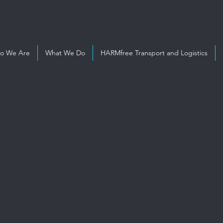
o We Are
What We Do
HARMfree Transport and Logistics