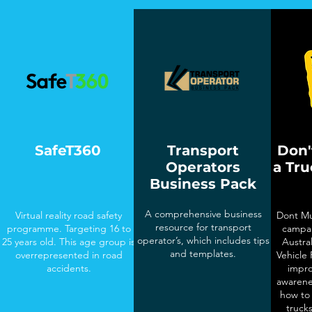
SafeT360
Transport
Don'
Operators
a Tr
Business Pack
A comprehensive business
Virtual reality road safety
Dont Mu
resource for transport
programme. Targeting 16 to
campai
operator’s, which includes tips
25 years old. This age group is
Austra
and templates.
overrepresented in road
Vehicle
accidents.
impro
awarene
how to 
truck