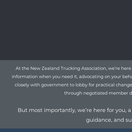
At the New Zealand Trucking Association, we’re here 
information when you need it, advocating on your behal
closely with government to lobby for practical changes
through negotiated member deals
But most importantly, we’re here for you, a 
guidance, and su