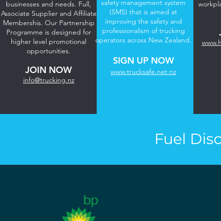
safety management system
businesses and needs. Full,
workpl
(SMS) that is aimed at
Associate Supplier and Affiliate
improving the safety and
Membershis. Our Partnership
professionalism of trucking
Programme is designed for
operators across New Zealand.
higher level promotional
www.h
opportunities.
SIGN UP NOW
JOIN NOW​
www.trucksafe.net.nz
info@trucking.nz
Fuel Dis