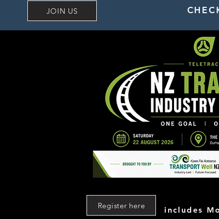
CHEC
JOIN US
Register here
includes M