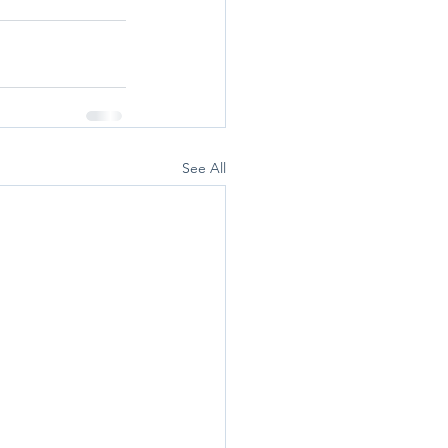
See All