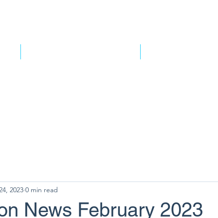
e Do
HARMfree Transport and Logistics
TruckSafe New Zealan
24, 2023
0 min read
ion News February 2023