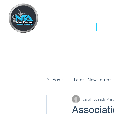
Home
Who We Are
What W
All Posts
Latest Newsletters
carolmcgeady
Mar 
Associat