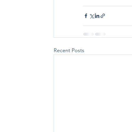
Recent Posts