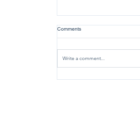
Comments
Write a comment...
Association News July 2026
New Zealand Trucking As