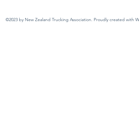
©2023 by New Zealand Trucking Association. Proudly created with 