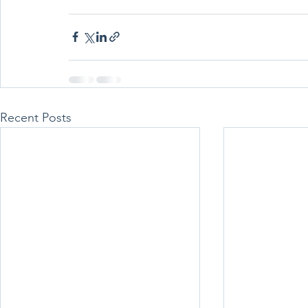
Recent Posts