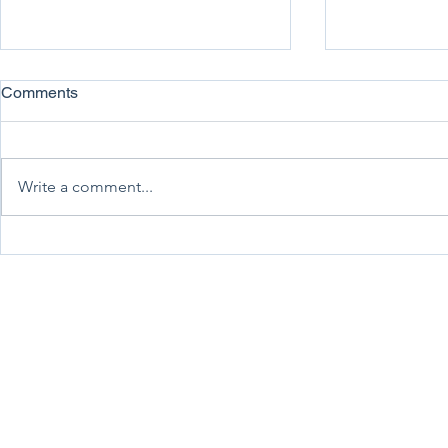
Comments
Write a comment...
Association News July 2026
Association
New Zealand Trucking Association